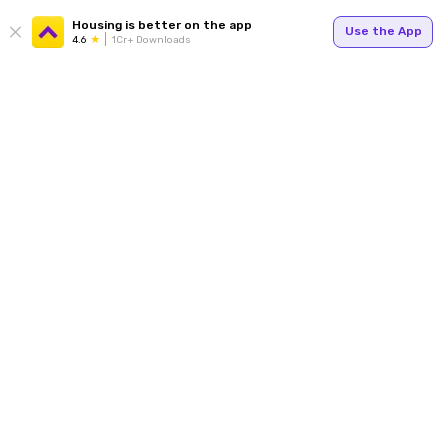
Housing is better on the app
Use the App
4.6
1Cr+ Downloads