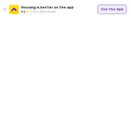
Housing is better on the app
Use the App
4.6
1Cr+ Downloads