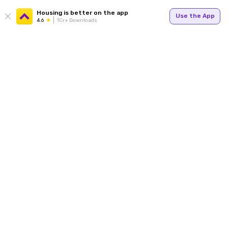
Housing is better on the app
Use the App
4.6
1Cr+ Downloads