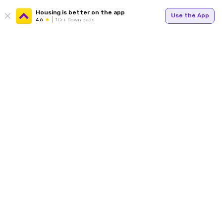
Housing is better on the app
Use the App
4.6
1Cr+ Downloads