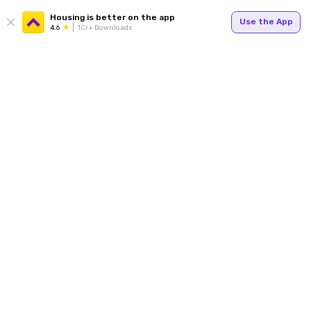
Housing is better on the app
Use the App
4.6
1Cr+ Downloads