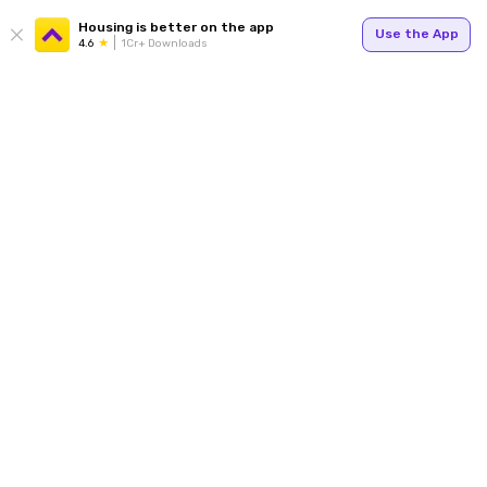
Housing is better on the app
Use the App
4.6
1Cr+ Downloads