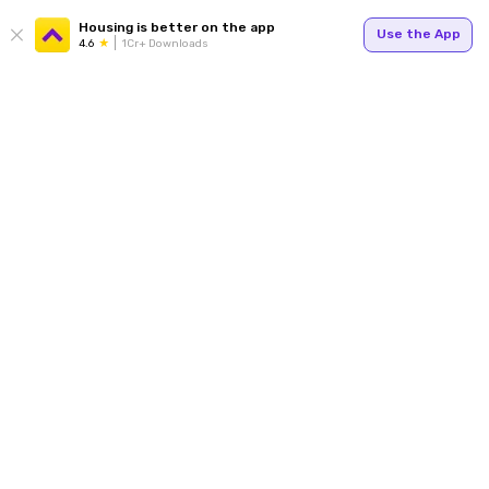
Housing is better on the app
Use the App
4.6
1Cr+ Downloads