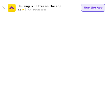
Housing is better on the app
Use the App
4.6
1Cr+ Downloads