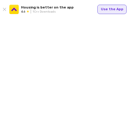
Housing is better on the app
Use the App
4.6
1Cr+ Downloads