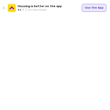
Housing is better on the app
Use the App
4.6
1Cr+ Downloads