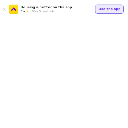
Housing is better on the app
Use the App
4.6
1Cr+ Downloads