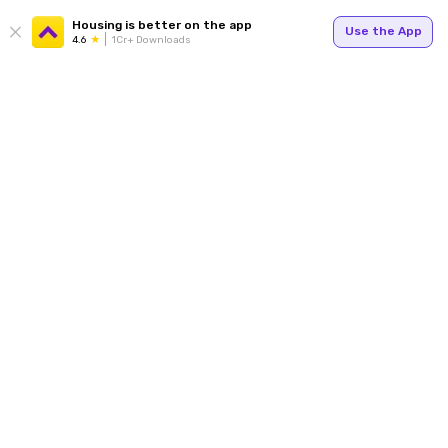
Housing is better on the app
Use the App
4.6
1Cr+ Downloads