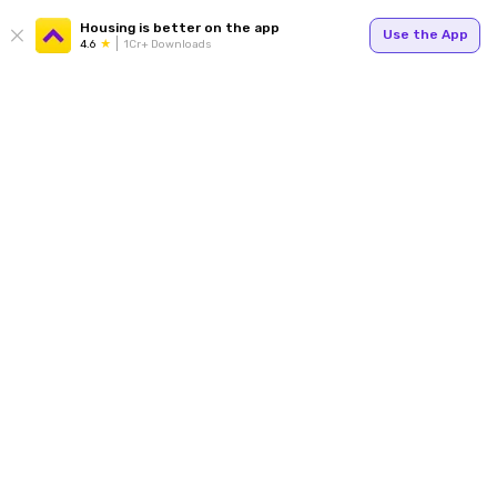
Housing is better on the app
Use the App
4.6
1Cr+ Downloads