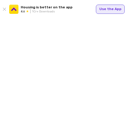
Housing is better on the app
Use the App
4.6
1Cr+ Downloads