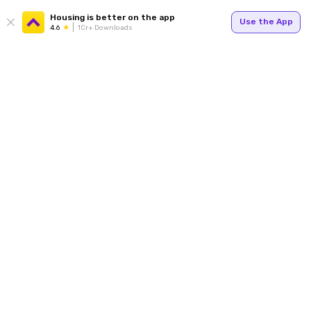
Housing is better on the app
Use the App
4.6
1Cr+ Downloads