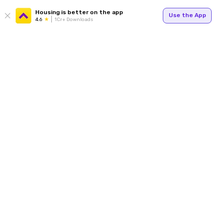
Housing is better on the app
Use the App
4.6
1Cr+ Downloads