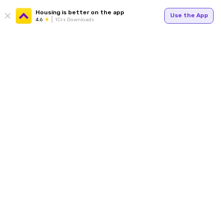
Housing is better on the app
Use the App
4.6
1Cr+ Downloads