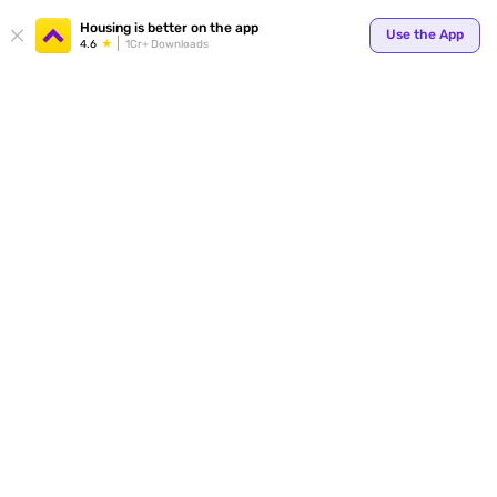
Housing is better on the app
Use the App
4.6
1Cr+ Downloads