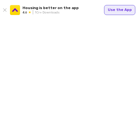
Housing is better on the app
Use the App
4.6
1Cr+ Downloads