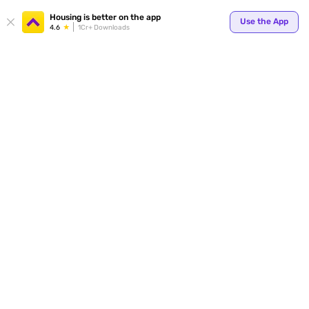
Housing is better on the app
Use the App
4.6
1Cr+ Downloads