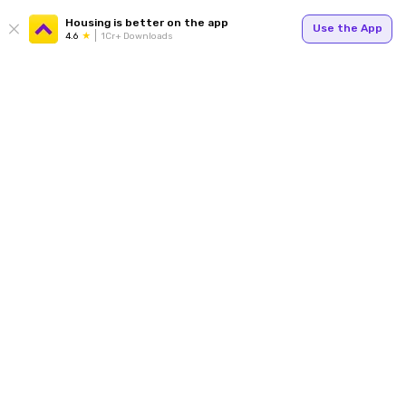
Housing is better on the app
Use the App
4.6
1Cr+ Downloads