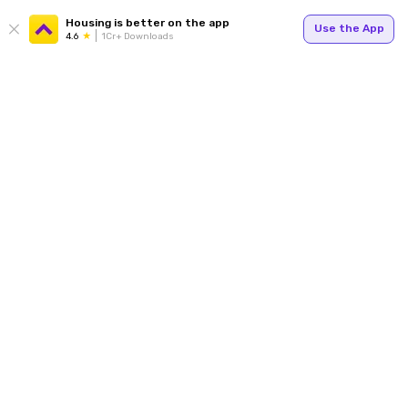
Housing is better on the app
Use the App
4.6
1Cr+ Downloads