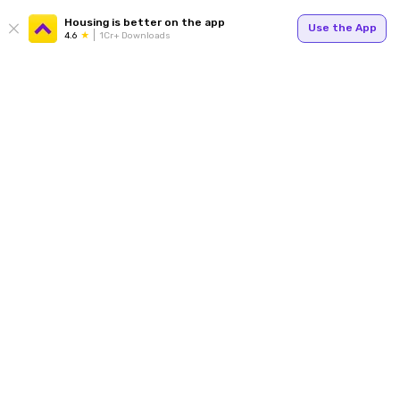
Housing is better on the app
Use the App
4.6
1Cr+ Downloads