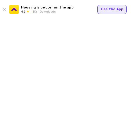
Housing is better on the app
Use the App
4.6
1Cr+ Downloads