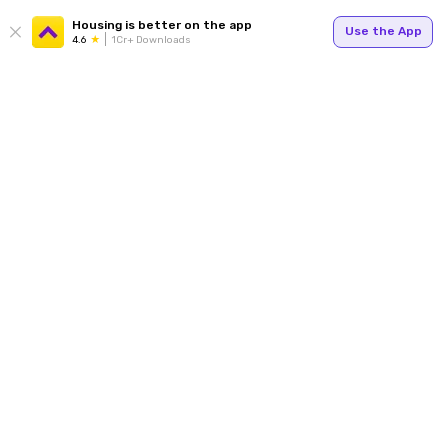
Housing is better on the app
Use the App
4.6
1Cr+ Downloads