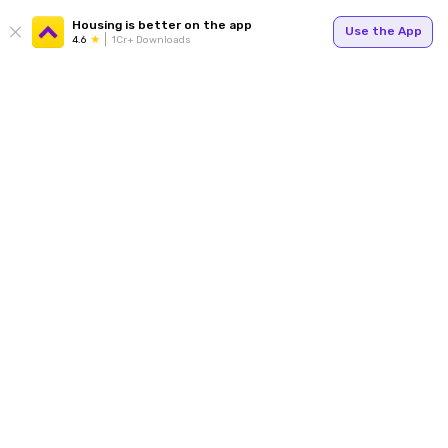
Housing is better on the app
Use the App
4.6
1Cr+ Downloads