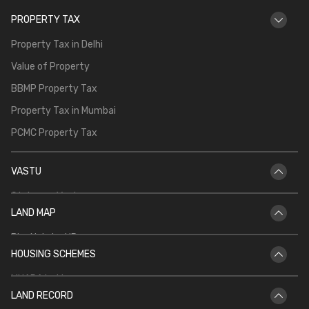
PROPERTY TAX
Property Tax in Delhi
Value of Property
BBMP Property Tax
Property Tax in Mumbai
PCMC Property Tax
VASTU
Staircase Vastu
LAND MAP
Vastu for Main Door
Bhu Naksha UP
Vastu Shastra for Temple in Home
HOUSING SCHEMES
Bhu Naksha Rajasthan
Vastu for North Facing House
MHADA Lottery
Bhu Naksha Jharkhand
Kitchen Vastu
LAND RECORD
CIDCO Lottery
Bhu Naksha Maharashtra