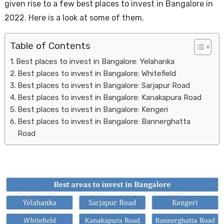
given rise to a few best places to invest in Bangalore in
2022. Here is a look at some of them.
Table of Contents
Best places to invest in Bangalore: Yelahanka
Best places to invest in Bangalore: Whitefield
Best places to invest in Bangalore: Sarjapur Road
Best places to invest in Bangalore: Kanakapura Road
Housi
Best places to invest in Bangalore: Kengeri
Best places to invest in Bangalore: Bannerghatta
Road