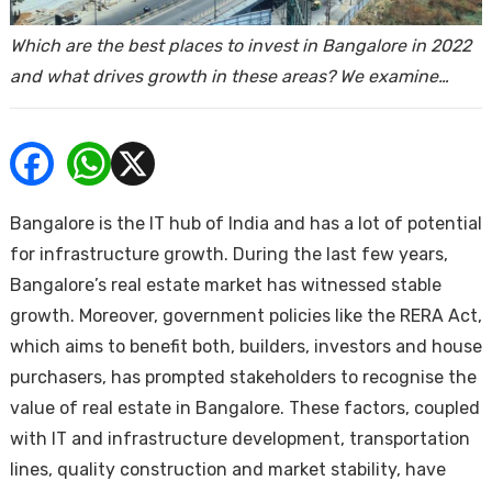
ends
Which are the best places to invest in Bangalore in 2022
and what drives growth in these areas? We examine…
Bangalore is the IT hub of India and has a lot of potential
Buy
for infrastructure growth. During the last few years,
Bangalore’s real estate market has witnessed stable
growth. Moreover, government policies like the RERA Act,
which aims to benefit both, builders, investors and house
purchasers, has prompted stakeholders to recognise the
value of real estate in Bangalore. These factors, coupled
with IT and infrastructure development, transportation
lines, quality construction and market stability, have