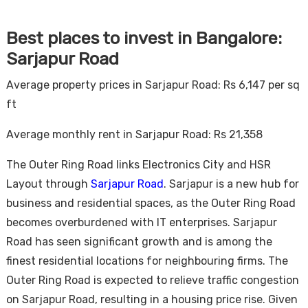
Best places to invest in Bangalore:
Sarjapur Road
Average property prices in Sarjapur Road: Rs 6,147 per sq
ft
Average monthly rent in Sarjapur Road: Rs 21,358
The Outer Ring Road links Electronics City and HSR
Layout through
Sarjapur Road
. Sarjapur is a new hub for
business and residential spaces, as the Outer Ring Road
becomes overburdened with IT enterprises. Sarjapur
Road has seen significant growth and is among the
finest residential locations for neighbouring firms. The
Outer Ring Road is expected to relieve traffic congestion
on Sarjapur Road, resulting in a housing price rise. Given