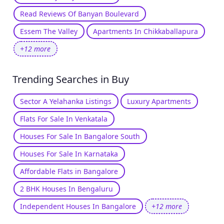
Read Reviews Of Banyan Boulevard
Essem The Valley
Apartments In Chikkaballapura
+12 more
Trending Searches in Buy
Sector A Yelahanka Listings
Luxury Apartments
Flats For Sale In Venkatala
Houses For Sale In Bangalore South
Houses For Sale In Karnataka
Affordable Flats in Bangalore
2 BHK Houses In Bengaluru
Independent Houses In Bangalore
+12 more