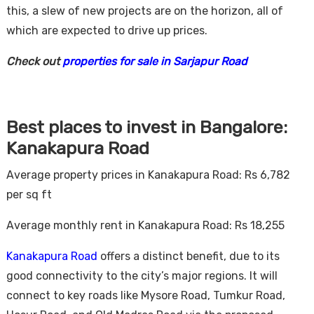
this, a slew of new projects are on the horizon, all of
which are expected to drive up prices.
Check out
properties for sale in Sarjapur Road
Best places to invest in Bangalore:
Kanakapura Road
Average property prices in Kanakapura Road: Rs 6,782
per sq ft
Average monthly rent in Kanakapura Road: Rs 18,255
Kanakapura Road
offers a distinct benefit, due to its
good connectivity to the city’s major regions. It will
connect to key roads like Mysore Road, Tumkur Road,