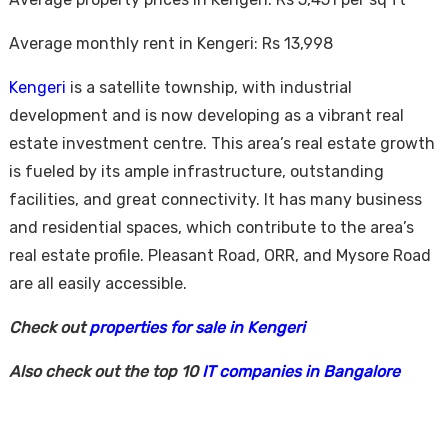
Average monthly rent in Kengeri: Rs 13,998
Kengeri
is a satellite township, with industrial
development and is now developing as a vibrant real
estate investment centre. This area’s real estate growth
is fueled by its ample infrastructure, outstanding
facilities, and great connectivity. It has many business
and residential spaces, which contribute to the area’s
real estate profile. Pleasant Road, ORR, and Mysore Road
are all easily accessible.
Check out
properties for sale in Kengeri
Also check out the top 10
IT companies in Bangalore