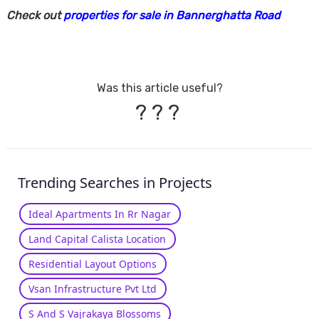
Check out
properties for sale in Bannerghatta Road
Was this article useful?
?
?
?
Trending Searches in Projects
Ideal Apartments In Rr Nagar
Land Capital Calista Location
Residential Layout Options
Vsan Infrastructure Pvt Ltd
S And S Vajrakaya Blossoms