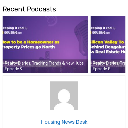
Recent Podcasts
Realty Diaries: Tracking Trends & New Hubs
Realty Diaries: Tr
Episode 9
Episode 8
Housing News Desk