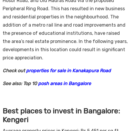
Hosur Road, and Old Madras Road via the proposed
Peripheral Ring Road. This has resulted in new business
and residential properties in the neighbourhood. The
addition of a metro rail line and road improvements and
the presence of educational institutions, have raised
the area’s real estate prominence. In the following years,
developments in this location could result in significant
price appreciation.
Check out
properties for sale in Kanakapura Road
See also: Top 10
posh areas in Bangalore
Best places to invest in Bangalore:
Kengeri
Average property prices in Kengeri: Rs 5,451 per sq ft