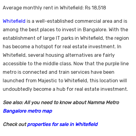
Average monthly rent in Whitefield: Rs 18,518
Whitefield
is a well-established commercial area and is
among the best places to invest in Bangalore. With the
establishment of large IT parks in Whitefield, the region
has become a hotspot for real estate investment. In
Whitefield, several housing alternatives are fairly
accessible to the middle class. Now that the purple line
metro is connected and train services have been
launched from Majestic to Whitefield, this location will
undoubtedly become a hub for real estate investment.
See also: All you need to know about Namma Metro
Bangalore metro map
Check out
properties for sale in Whitefield