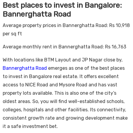
Best places to invest in Bangalore:
Bannerghatta Road
Average property prices in Bannerghatta Road: Rs 10,918
per sq ft
Average monthly rent in Bannerghatta Road: Rs 16,763
With locations like BTM Layout and JP Nagar close by,
Bannerghatta Road
emerges as one of the best places
to invest in Bangalore real estate. It offers excellent
access to NICE Road and Mysore Road and has vast
property lots available. This is also one of the city’s
oldest areas. So, you will find well-established schools,
colleges, hospitals and other facilities. Its connectivity,
consistent growth rate and growing development make
it a safe investment bet.