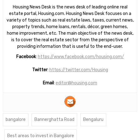
Housing News Desk is the news desk of leading online real
estate portal, Housing.com. Housing News Desk focuses on a
variety of topics such as real estate laws, taxes, current news,
property trends, home loans, rentals, décor, green homes,
home improvement, etc. The main objective of the news desk,
is to cover the real estate sector from the perspective of
providing information that is useful to the end-user.
Facebook
:
https://www.facebook.com/housing.com/
Twitter
:
https://twitter.com/Housing
Email
:
editor@housing.com
bangalore
Bannerghatta Road
Bengaluru
Best areas to invest in Bangalore