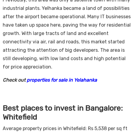
industrial plants. Yelhanka became a land of possibilities
after the airport became operational. Many IT businesses
have taken up space here, paving the way for residential
growth. With large tracts of land and excellent
connectivity via air, rail and roads, this market started
attracting the attention of big developers. The area is
still developing, with low land costs and high potential
for price appreciation.
Check out
properties for sale in Yelahanka
Best places to invest in Bangalore:
Whitefield
Average property prices in Whitefield: Rs 5,538 per sq ft