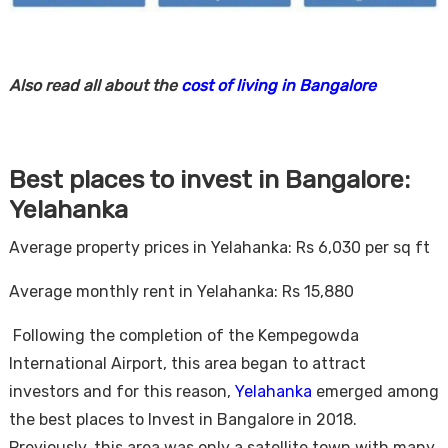
Also read all about the
cost of living in Bangalore
Best places to invest in Bangalore:
Yelahanka
Average property prices in Yelahanka: Rs 6,030 per sq ft
Average monthly rent in Yelahanka: Rs 15,880
Following the completion of the Kempegowda
International Airport, this area began to attract
investors and for this reason,
Yelahanka
emerged among
the best places to Invest in Bangalore in 2018.
Previously, this area was only a satellite town with many