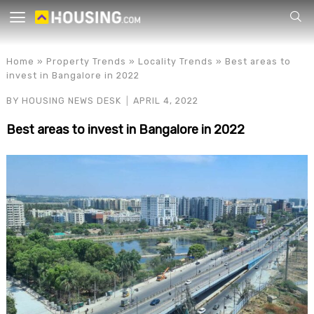
Your
Home
»
Property Trends
»
Locality Trends
»
Best areas to
invest in Bangalore in 2022
BY
HOUSING NEWS DESK
APRIL 4, 2022
Best areas to invest in Bangalore in 2022
for p