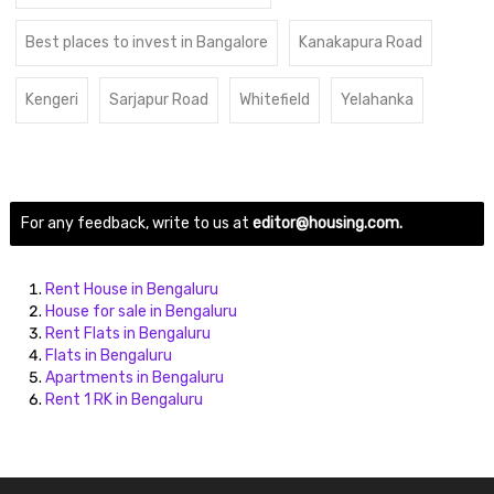
Best places to invest in Bangalore
Kanakapura Road
Kengeri
Sarjapur Road
Whitefield
Yelahanka
For any feedback, write to us at
editor@housing.com.
Rent House in Bengaluru
House for sale in Bengaluru
Rent Flats in Bengaluru
Flats in Bengaluru
Apartments in Bengaluru
Rent 1 RK in Bengaluru