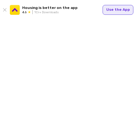
Housing is better on the app
Use the App
4.6
1Cr+ Downloads