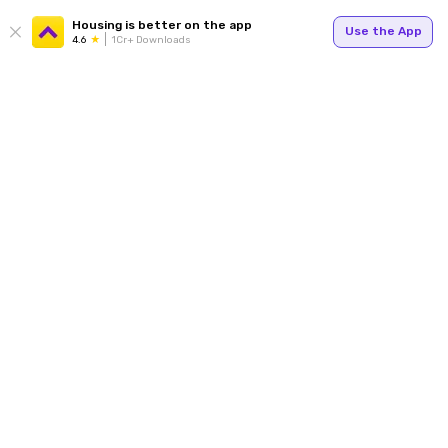
Housing is better on the app
Use the App
4.6
1Cr+ Downloads