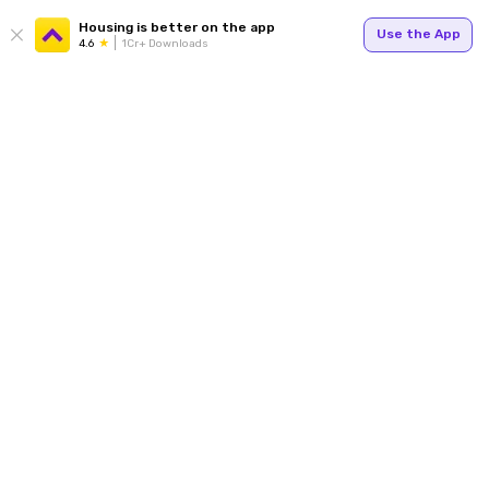
Housing is better on the app
Use the App
4.6
1Cr+ Downloads