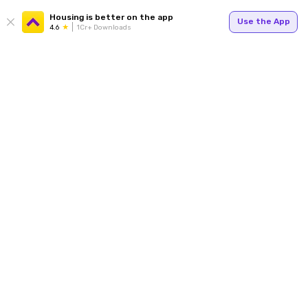
Housing is better on the app
Use the App
4.6
1Cr+ Downloads