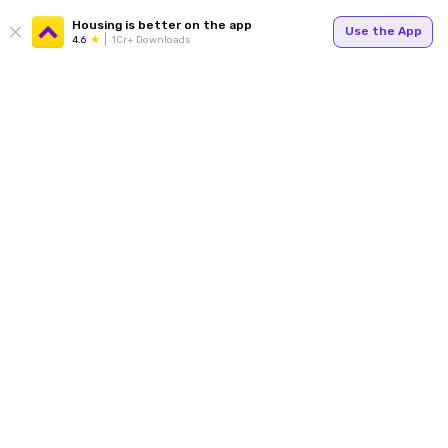
Housing is better on the app
Use the App
4.6
1Cr+ Downloads