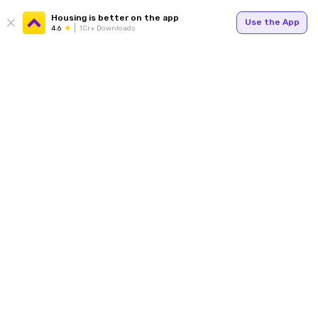
Housing is better on the app
Use the App
4.6
1Cr+ Downloads