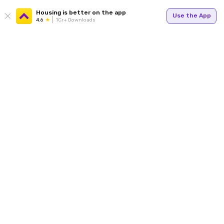
Housing is better on the app
Use the App
4.6
1Cr+ Downloads