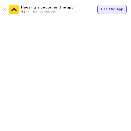
Housing is better on the app
Use the App
4.6
1Cr+ Downloads