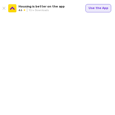
Housing is better on the app
Use the App
4.6
1Cr+ Downloads