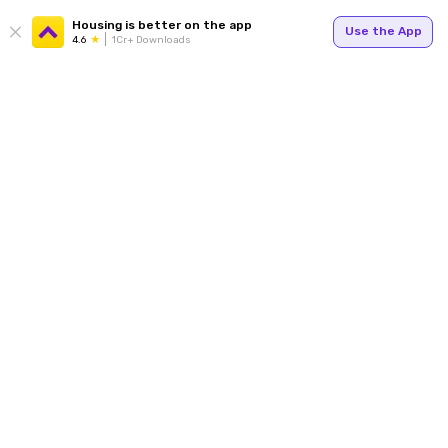
Housing is better on the app
Use the App
4.6
1Cr+ Downloads