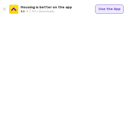
Housing is better on the app
Use the App
4.6
1Cr+ Downloads