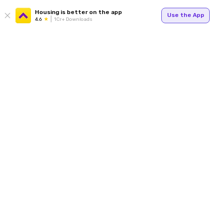
Housing is better on the app
Use the App
4.6
1Cr+ Downloads