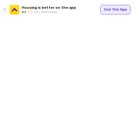
Housing is better on the app
Use the App
4.6
1Cr+ Downloads