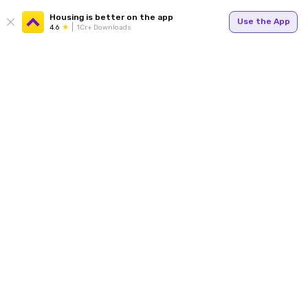
Housing is better on the app
Use the App
4.6
1Cr+ Downloads