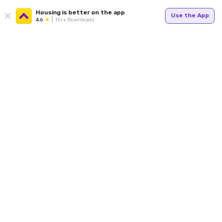
Housing is better on the app
Use the App
4.6
1Cr+ Downloads