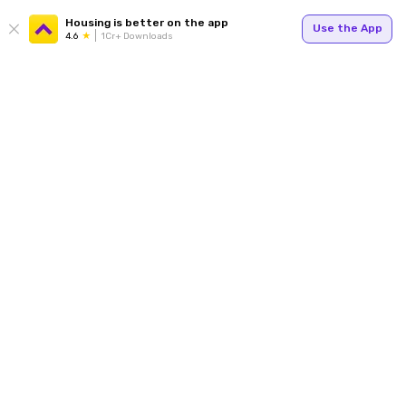
Housing is better on the app
Use the App
4.6
1Cr+ Downloads