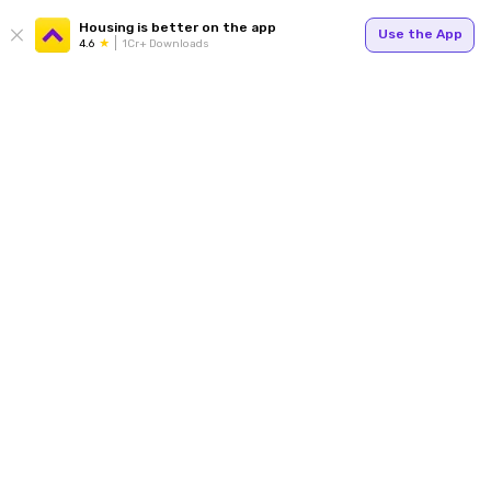
Housing is better on the app
Use the App
4.6
1Cr+ Downloads