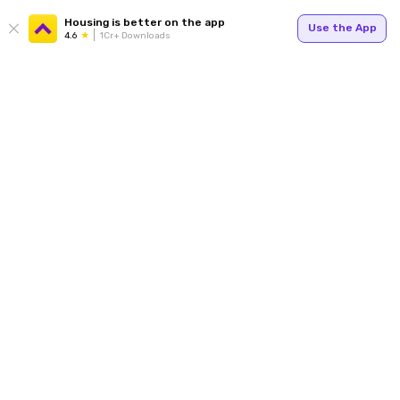
Housing is better on the app
Use the App
4.6
1Cr+ Downloads