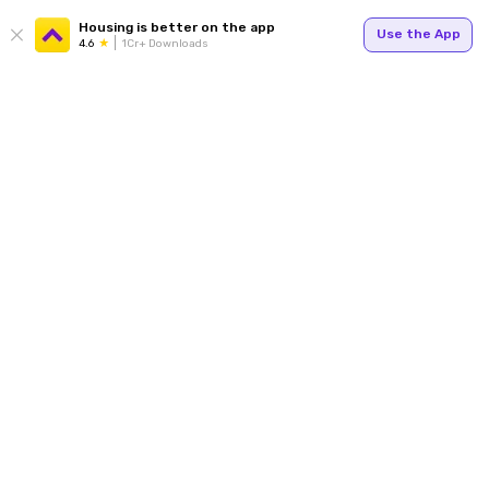
Housing is better on the app
Use the App
4.6
1Cr+ Downloads