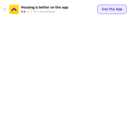
Housing is better on the app
Use the App
4.6
1Cr+ Downloads