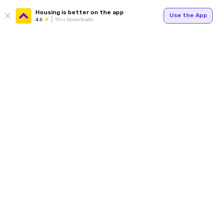
Housing is better on the app
Use the App
4.6
1Cr+ Downloads