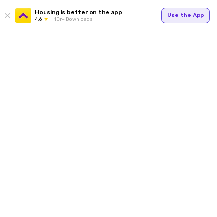
Housing is better on the app
Use the App
4.6
1Cr+ Downloads