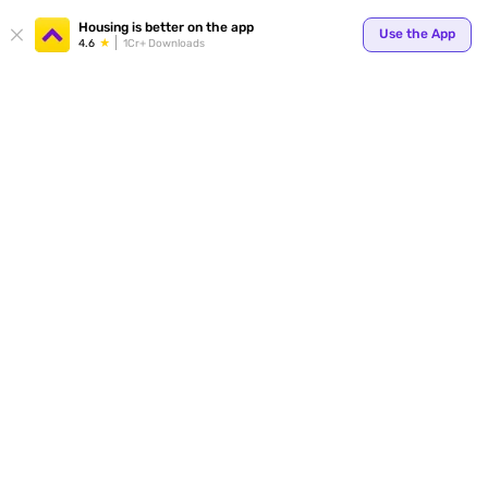
Your
Housing is better on the app
Use the App
4.6
1Cr+ Downloads
for p
ends